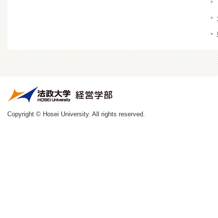
Copyright © Hosei University. All rights reserved.