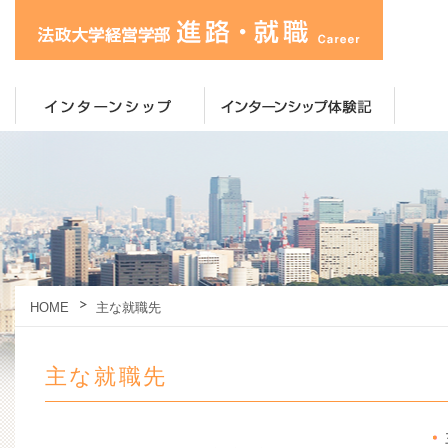
HOME
主な就職先
主な就職先